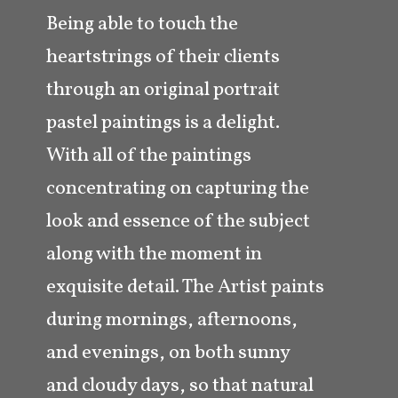
Being able to touch the
heartstrings of their clients
through an original portrait
pastel paintings is a delight.
With all of the paintings
concentrating on capturing the
look and essence of the subject
along with the moment in
exquisite detail. The Artist paints
during mornings, afternoons,
and evenings, on both sunny
and cloudy days, so that natural