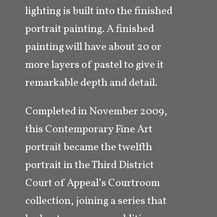
lighting is built into the finished
portrait painting. A finished
painting will have about 20 or
more layers of pastel to give it
remarkable depth and detail.
Completed in November 2009,
this Contemporary Fine Art
portrait became the twelfth
portrait in the Third District
Court of Appeal’s Courtroom
collection, joining a series that