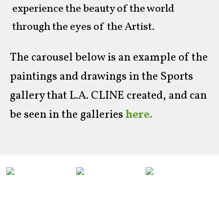
experience the beauty of the world
through the eyes of the Artist.
The carousel below is an example of the
paintings and drawings in the Sports
gallery that L.A. CLINE created, and can
be seen in the galleries
here.