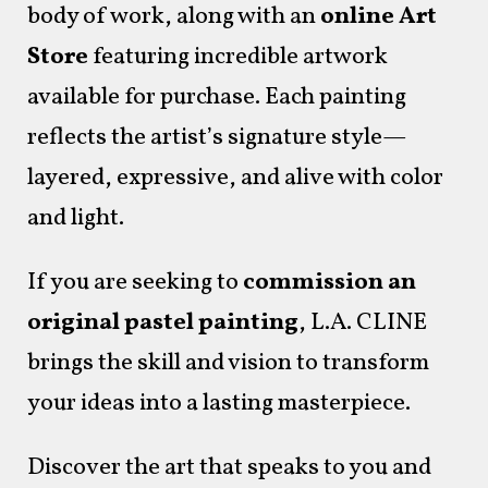
body of work, along with an
online Art
Store
featuring incredible artwork
available for purchase. Each painting
reflects the artist’s signature style—
layered, expressive, and alive with color
and light.
If you are seeking to
commission an
original pastel painting
, L.A. CLINE
brings the skill and vision to transform
your ideas into a lasting masterpiece.
Discover the art that speaks to you and