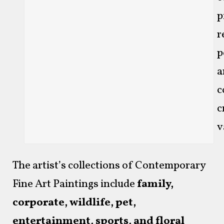
p
r
p
a
c
c
v
The artist’s collections of Contemporary
Fine Art Paintings include
family,
corporate, wildlife, pet,
entertainment, sports, and floral