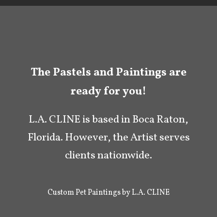
The Pastels and Paintings are
ready for you!
L.A. CLINE is based in Boca Raton,
Florida. However, the Artist serves
clients nationwide.
Custom Pet Paintings by L.A. CLINE