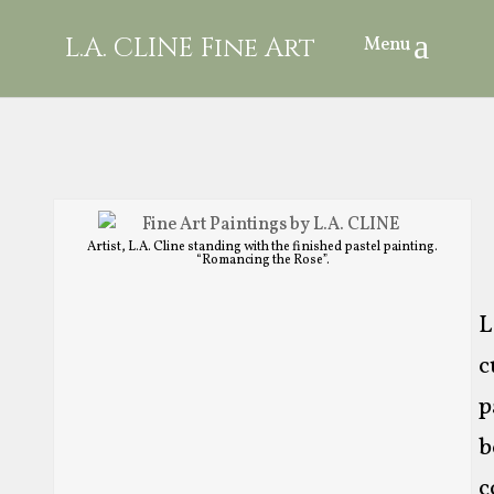
L.A. CLINE Fine Art
Artist, L.A. Cline standing with the finished pastel painting.
“Romancing the Rose”.
L
c
p
b
c