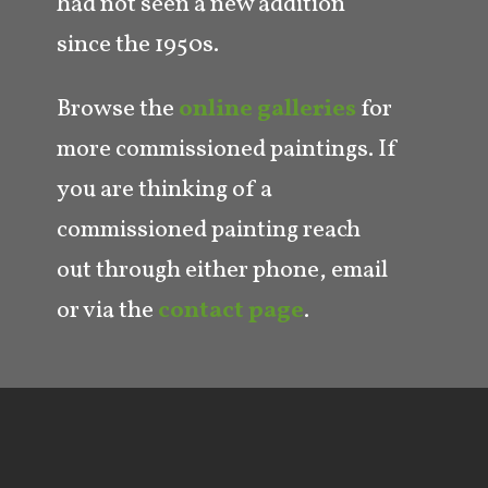
had not seen a new addition
since the 1950s.
Browse the
online galleries
for
more commissioned paintings. If
you are thinking of a
commissioned painting reach
out through either phone, email
or via the
contact page
.