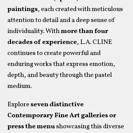
paintings
, each created with meticulous
attention to detail and a deep sense of
individuality. With
more than four
decades of experience
, L.A. CLINE
continues to create powerful and
enduring works that express emotion,
depth, and beauty through the pastel
medium.
Explore
seven distinctive
Contemporary Fine Art galleries or
press the menu
showcasing this diverse