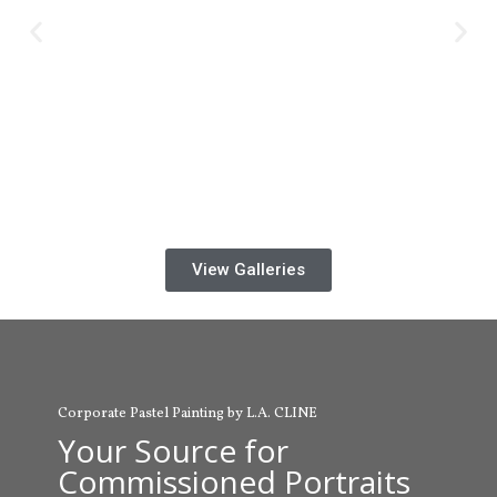
View Galleries
Corporate Pastel Painting by L.A. CLINE
Your Source for
Commissioned Portraits