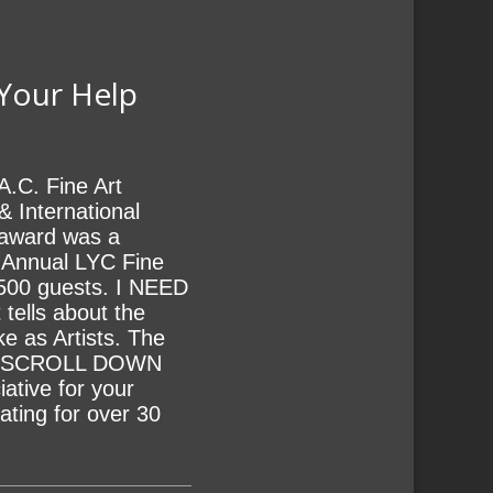
 Your Help
A.C. Fine Art
& International
s award was a
h Annual LYC Fine
 500 guests. I NEED
tells about the
ke as Artists. The
LE SCROLL DOWN
ive for your
ating for over 30