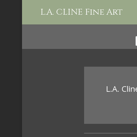
L.A. CLINE Fine Art
L.A. Cli