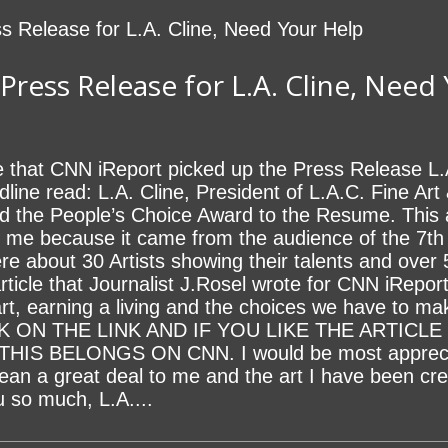
ress Release for L.A. Cline, Need
e that CNN iReport picked up the Press Release L.
line read: L.A. Cline, President of L.A.C. Fine Art 
 add the People’s Choice Award to the Resume. Thi
r me because it came from the audience of the 7t
e about 30 Artists showing their talents and over
cle that Journalist J.Rosel wrote for CNN iReport 
art, earning a living and the choices we have to ma
ICK ON THE LINK AND IF YOU LIKE THE ARTIC
IS BELONGS ON CNN. I would be most appreciat
ean a great deal to me and the art I have been cre
so much, L.A....