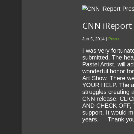
CNN iReport P
Jun 5, 2014 |
Press
I was very fortunat
submitted. The head
Pastel Artist, will
wonderful honor fo
Art Show. There wer
YOUR HELP. The arti
struggles creating 
CNN release. CL
AND CHECK OFF, TH
support. It would m
years. Thank you 