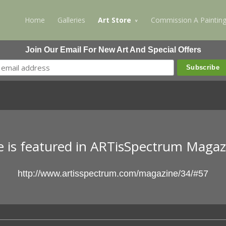
Home
Galleries
Art Store
Commission A Paintin
Join Our Email For New Art And Special Offers
ne is featured in ARTisSpectrum Maga
http://www.artisspectrum.com/magazine/34/#57