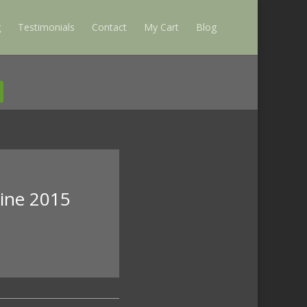
g
Testimonials
Contact
My Cart
Blog
zine 2015