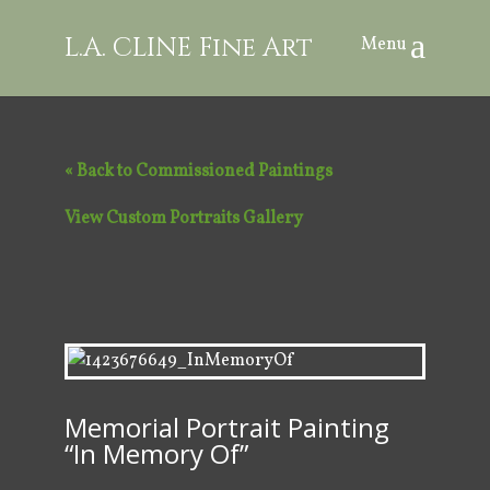
L.A. CLINE Fine Art
« Back to Commissioned Paintings
View Custom Portraits Gallery
Memorial Portrait Painting
“In Memory Of”