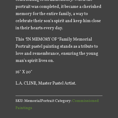
portrait was completed, it became a cherished
memory for the entire family, a way to
celebrate their son’s spirit and keep him close
in their hearts every day.
This
“
IN MEMORY OF
“
Family Memorial
Portrait pastel painting stands as a tribute to
love and remembrance, ensuring the young
man’s spirit lives on.
16″ X 20″
L.A. CLINE, Master Pastel Artist.
SKU:
MemorialPortrait
Category:
Commissioned
Paintings