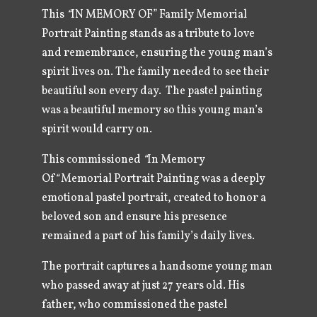
This
“
IN MEMORY OF” Family Memorial
Portrait Painting stands as a tribute to love
and remembrance, ensuring the young man’s
spirit lives on. The family needed to see their
beautiful son every day. The pastel painting
was a beautiful memory so this young man’s
spirit would carry on.
This commissioned
“
In Memory
Of
“
Memorial Portrait Painting was a deeply
emotional pastel portrait, created to honor a
beloved son and ensure his presence
remained a part of his family’s daily lives.
The portrait captures a handsome young man
who passed away at just 27 years old. His
father, who commissioned the pastel