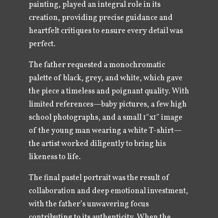
painting, played an integral role in its
creation, providing precise guidance and
heartfelt critiques to ensure every detail was
perfect.
The father requested a monochromatic
palette of black, grey, and white, which gave
the piece a timeless and poignant quality. With
limited references—baby pictures, a few high
school photographs, and a small 1″x1″ image
of the young man wearing a white T-shirt—
the artist worked diligently to bring his
likeness to life.
The final pastel portrait was the result of
collaboration and deep emotional investment,
with the father’s unwavering focus
contributing to its authenticity. When the